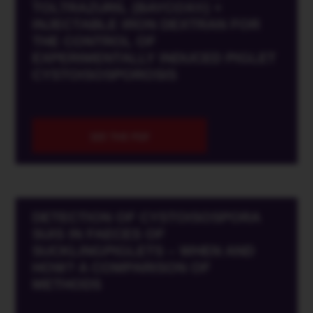
TOLTRAZURIL (BAYCOX®) +
INJECTABLE IRON DEXTRAN FOR
THE CONTROL OF
EXPERIMENTALLY INDUCED PIGLET
CYSTOISOSPOROSIS
SEE THE PDF
DETECTION OF CYSTOISOSPORA
SUIS IN FAECES OF
SUCKLINGPIGLETS – WHEN AND
HOW? A COMPARISON OF
METHODS