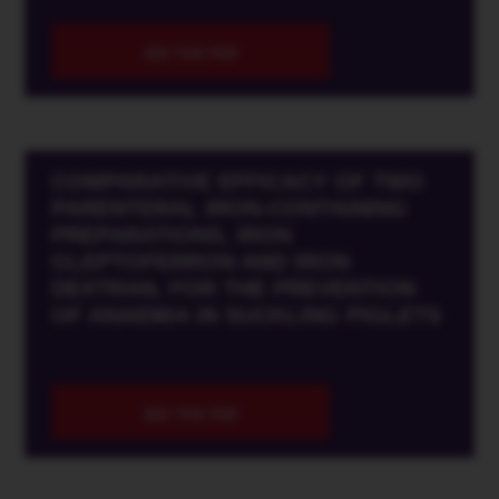
SEE THE PDF
COMPARATIVE EFFICACY OF TWO
PARENTERAL IRON-CONTAINING
PREPARATIONS, IRON
GLEPTOFERRON AND IRON
DEXTRAN, FOR THE PREVENTION
OF ANAEMIA IN SUCKLING PIGLETS
SEE THE PDF