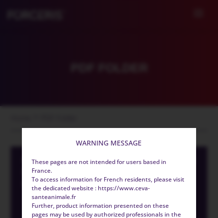
PDF FOLDER
>
Home
PDF Folder
WARNING MESSAGE
CYSTOISOSPORA SUIS CONTROL IN
These pages are not intended for users based in
EUROPE IS NOT ALWAYS
France.
To access information for French residents, please visit
EFFECTIVE
the dedicated website : https://www.ceva-
santeanimale.fr
Further, product information presented on these
pages may be used by authorized professionals in the