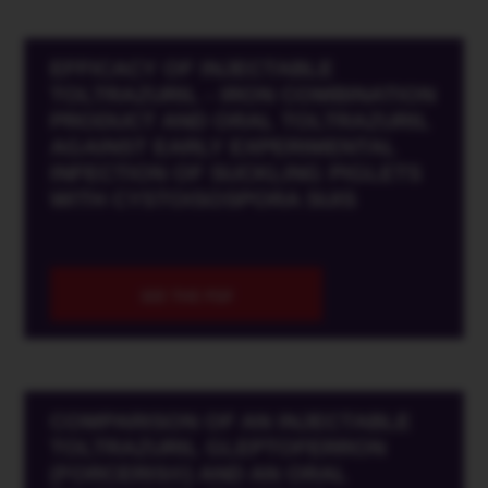
EFFICACY OF INJECTABLE
TOLTRAZURIL - IRON COMBINATION
PRODUCT AND ORAL TOLTRAZURIL
AGAINST EARLY EXPERIMENTAL
INFECTION OF SUCKLING PIGLETS
WITH CYSTOISOSPORA SUIS
SEE THE PDF
COMPARISON OF AN INJECTABLE
TOLTRAZURIL GLEPTOFERRON
(FORCERIS®) AND AN ORAL