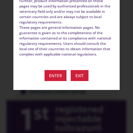
Further, product information presented on these
pages may be used by authorized professionals in the
veterinary field only and/or may not be available in
certain countries and are always subject to local
regulatory requirements.
These pages are general information pages. No
guarantee is given as to the completeness of the
information contained or its compliance with national
regulatory requirements. Users should consult the
local site of their countries to obtain information that
complies with applicable national regulations.
ENTER
EXIT