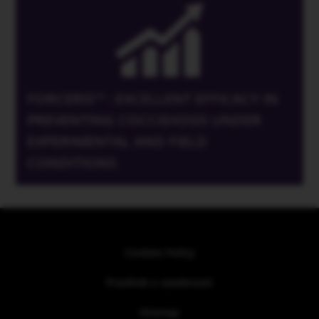
FORCERIS™ : EXCELLENT EFFICACY IN
PREVENTING COCCIDIOSIS UNDER
EXPERIMENTAL AND FIELD
CONDITIONS
Cookies Policy
Pravilnik o zasebnosti
Sitemap