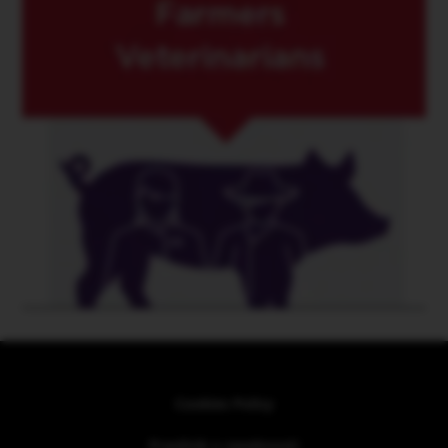
Cookies Policy
Pravilnik o zasebnosti