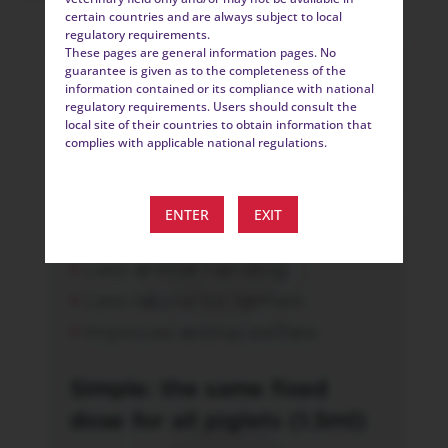
certain countries and are always subject to local
regulatory requirements.
These pages are general information pages. No
guarantee is given as to the completeness of the
information contained or its compliance with national
regulatory requirements. Users should consult the
local site of their countries to obtain information that
complies with applicable national regulations.
ENTER
EXIT