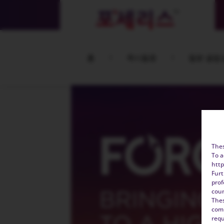
홈
콕시듐증
철분 결핍
Thes
To a
http
Furt
prof
coun
Thes
comp
requ