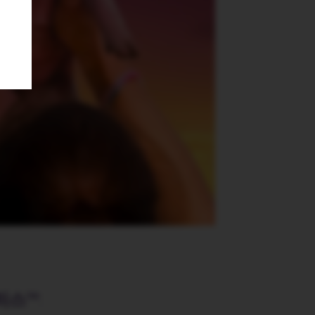
리스™
: