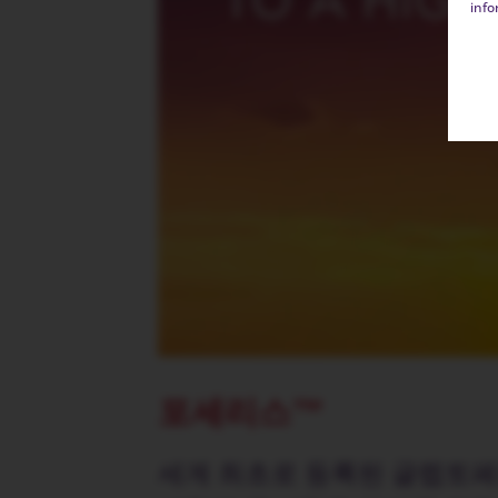
info
포세리스™
세계 최초로 등록된 글렙토