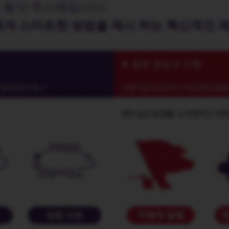
 원샷 주사제입니다.
에게 스마트한 방법을 제시 하는 혁신적인 
철분 결핍성 빈혈