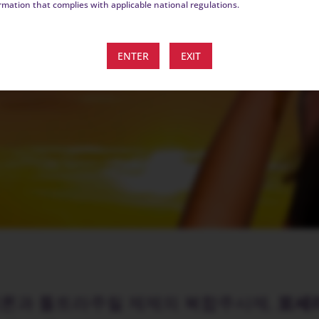
rmation that complies with applicable national regulations.
ENTER
EXIT
페론과 톨트라주릴 제제의 복합주사제,
포세