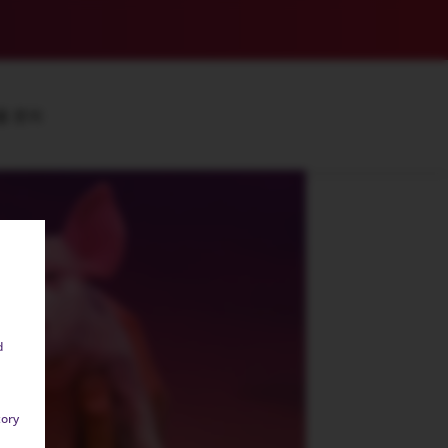
품 문의
d
tory