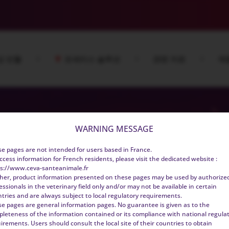
성 빈혈
포세리스 솔루션
관련 자료
제
WARNING MESSAGE
e pages are not intended for users based in France.
ccess information for French residents, please visit the dedicated website :
s://www.ceva-santeanimale.fr
her, product information presented on these pages may be used by authorize
essionals in the veterinary field only and/or may not be available in certain
tries and are always subject to local regulatory requirements.
e pages are general information pages. No guarantee is given as to the
leteness of the information contained or its compliance with national regula
irements. Users should consult the local site of their countries to obtain