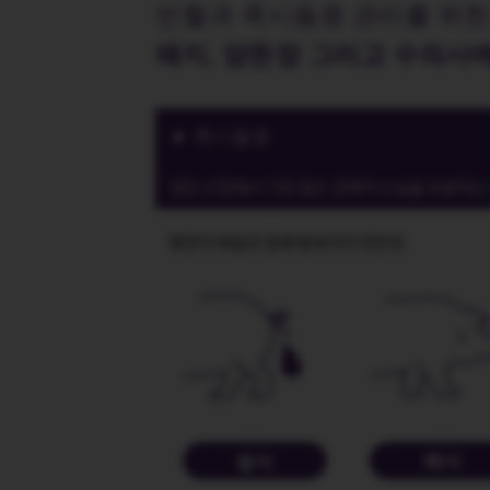
빈혈과 콕시듐증 관리를 위한
돼지, 양돈장 그리고 수의사
콕시듐증