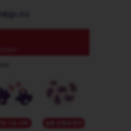
제제입니다.